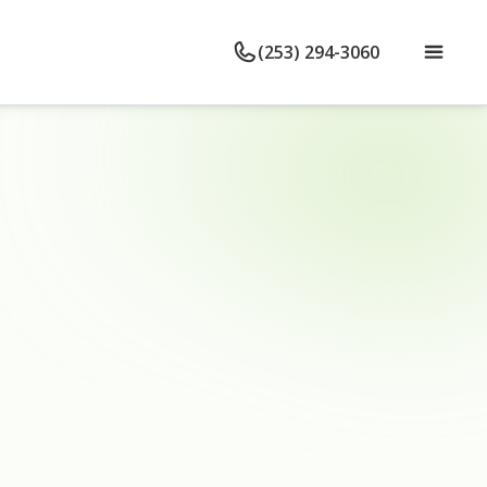
(253) 294-3060