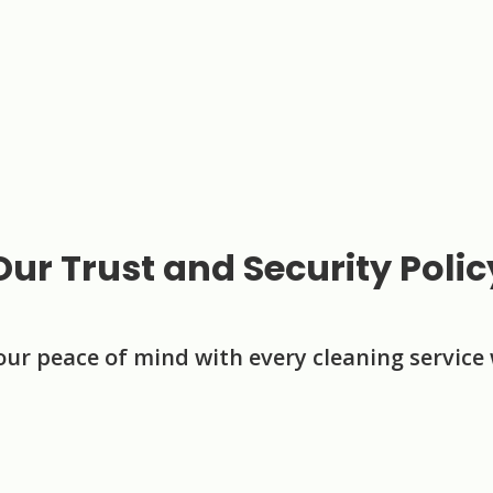
Our Trust and Security Polic
our peace of mind with every cleaning service 