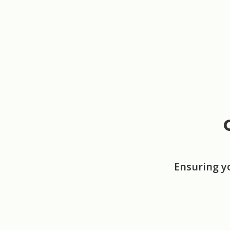
Ensuring y