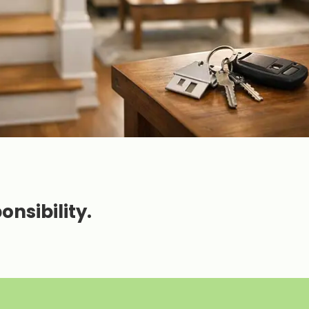
nsibility.