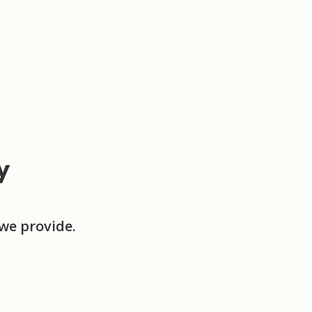
y
we provide.