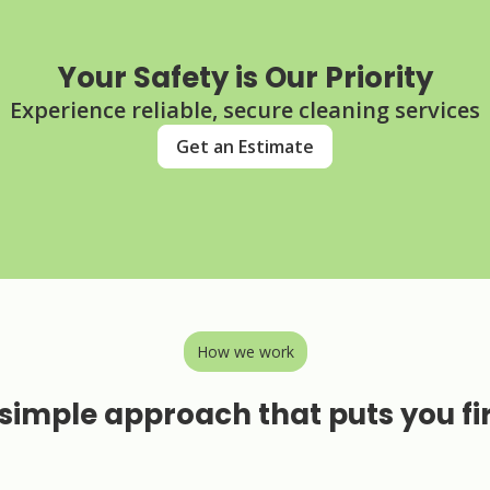
Your Safety is Our Priority
Experience reliable, secure cleaning services
Get an Estimate
How we work
simple approach that puts you fi