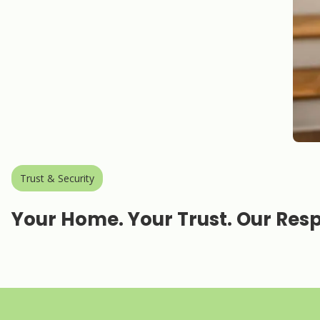
Trust & Security
Your Home. Your Trust. Our Respo